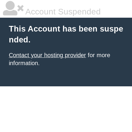
Account Suspended
This Account has been suspe
nded.
Contact your hosting provider
for more
information.