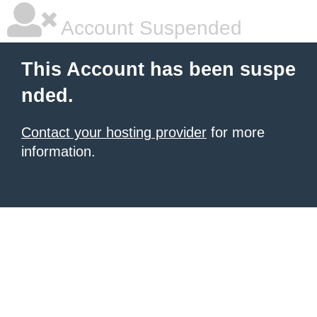
Account Suspended
This Account has been suspe
nded.
Contact your hosting provider
for more
information.