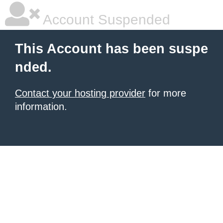
Account Suspended
This Account has been suspe
nded.
Contact your hosting provider
for more
information.