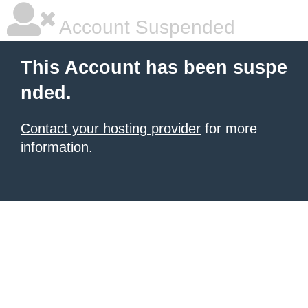
Account Suspended
This Account has been suspe
nded.
Contact your hosting provider
for more
information.