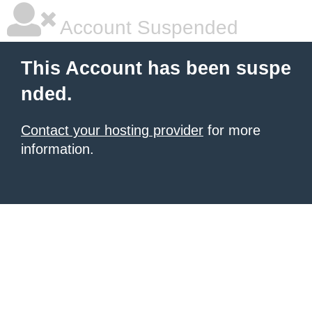
Account Suspended
This Account has been suspe
nded.
Contact your hosting provider
for more
information.