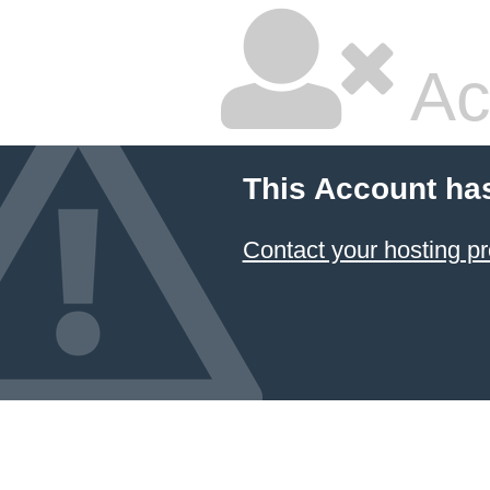
Ac
This Account ha
Contact your hosting pr