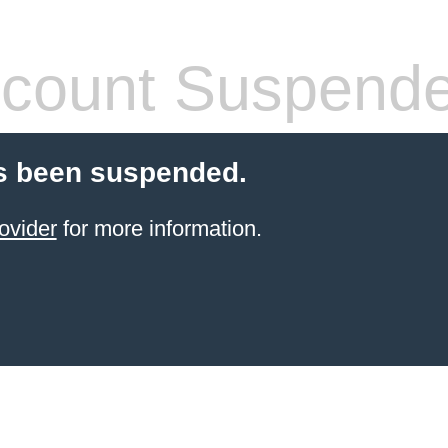
count Suspend
s been suspended.
ovider
for more information.