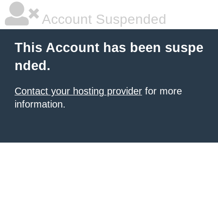
Account Suspended
This Account has been suspe
nded.
Contact your hosting provider
for more
information.