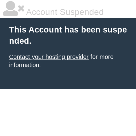
Account Suspended
This Account has been suspe
nded.
Contact your hosting provider
for more
information.