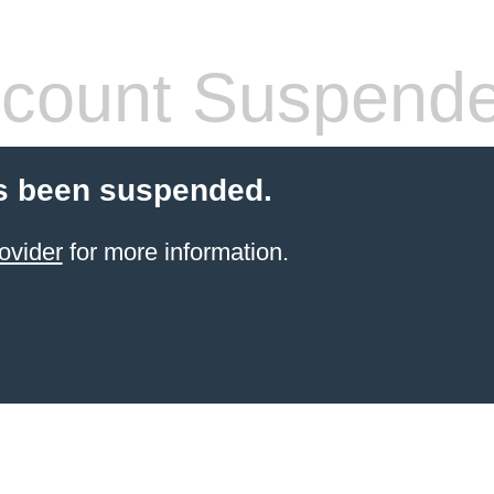
count Suspend
s been suspended.
ovider
for more information.