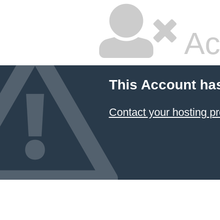
Ac
This Account ha
Contact your hosting pr