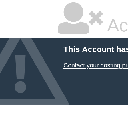
Ac
This Account ha
Contact your hosting pr