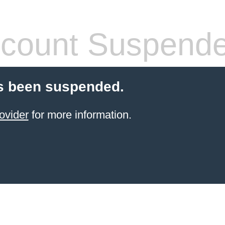
count Suspend
s been suspended.
ovider
for more information.