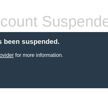
count Suspend
s been suspended.
ovider
for more information.