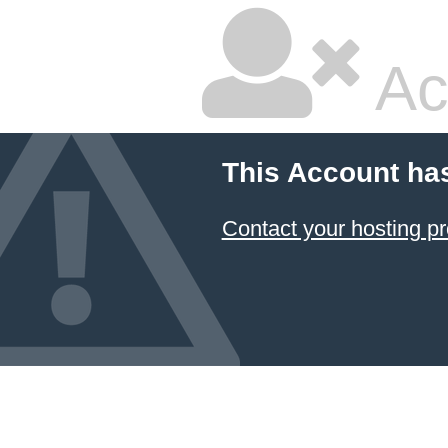
Ac
This Account ha
Contact your hosting pr