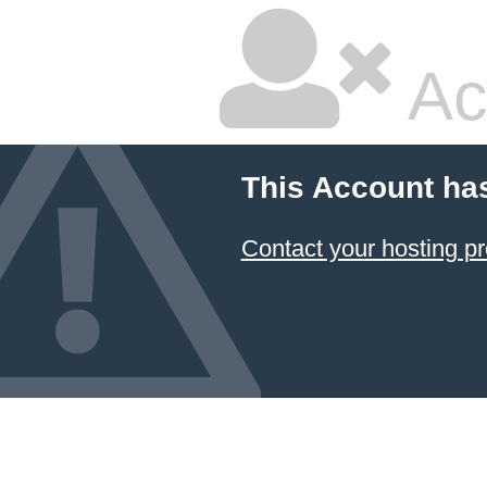
Ac
This Account ha
Contact your hosting pr