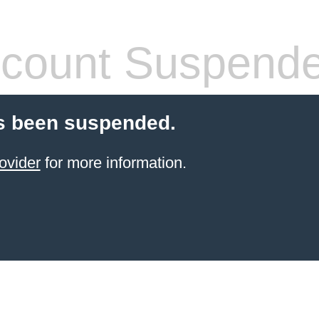
count Suspend
s been suspended.
ovider
for more information.