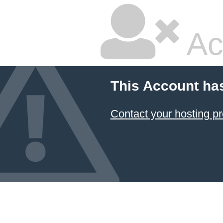
Ac
This Account ha
Contact your hosting pr