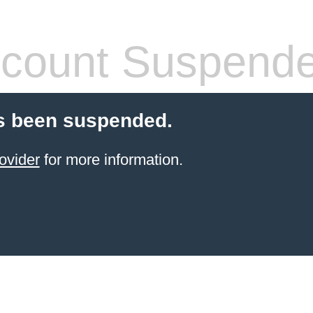
count Suspend
s been suspended.
ovider
for more information.