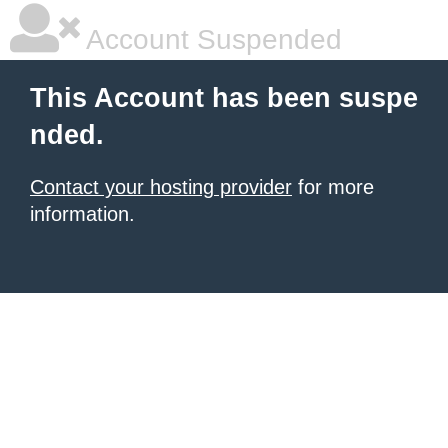
Account Suspended
This Account has been suspe
nded.
Contact your hosting provider
for more
information.