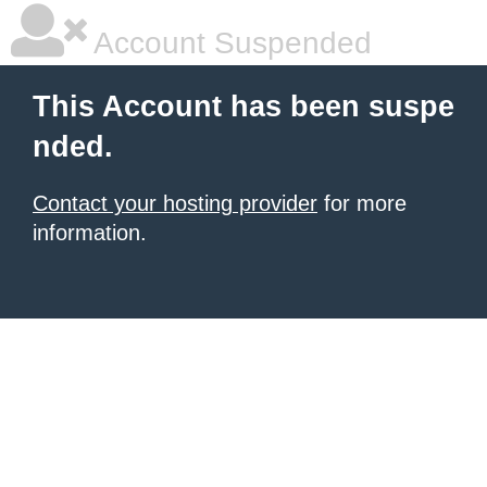
Account Suspended
This Account has been suspe
nded.
Contact your hosting provider
for more
information.