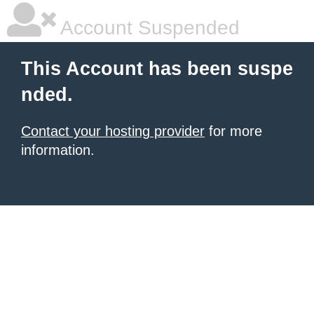
Account Suspended
This Account has been suspe
nded.
Contact your hosting provider
for more
information.