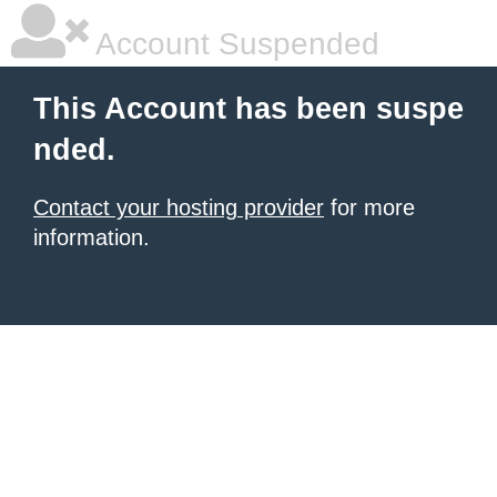
Account Suspended
This Account has been suspe
nded.
Contact your hosting provider
for more
information.