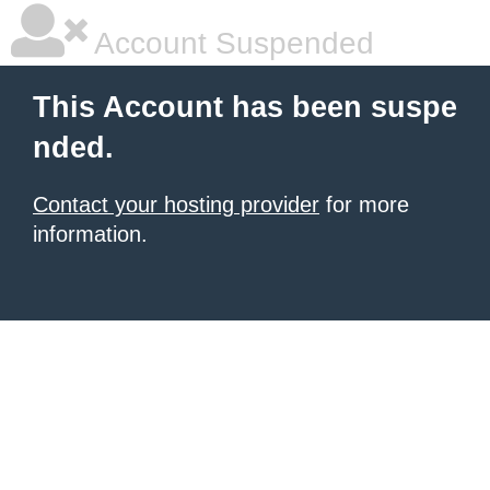
Account Suspended
This Account has been suspe
nded.
Contact your hosting provider
for more
information.