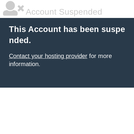
Account Suspended
This Account has been suspe
nded.
Contact your hosting provider
for more
information.