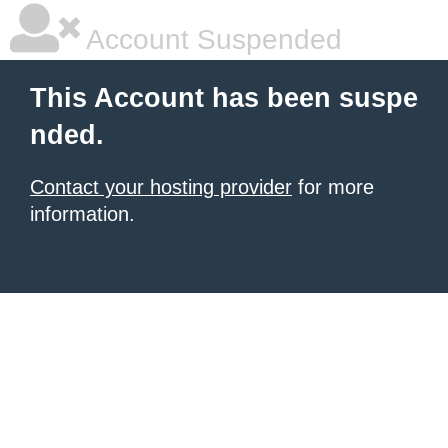
Account Suspended
This Account has been suspe
nded.
Contact your hosting provider
for more
information.