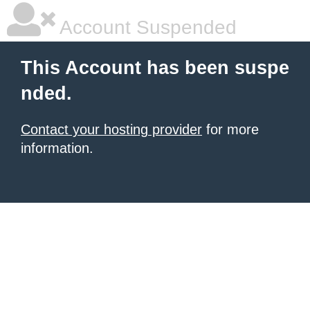
Account Suspended
This Account has been suspe
nded.
Contact your hosting provider
for more
information.