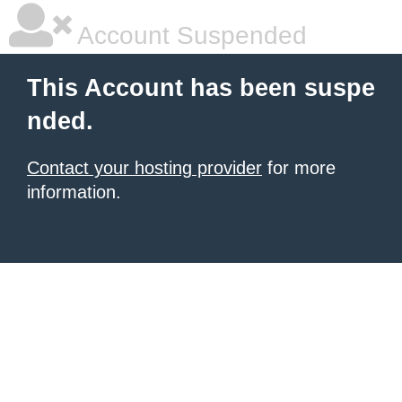
Account Suspended
This Account has been suspe
nded.
Contact your hosting provider
for more
information.