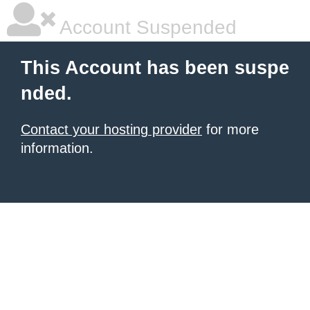
Account Suspended
This Account has been suspe
nded.
Contact your hosting provider
for more
information.