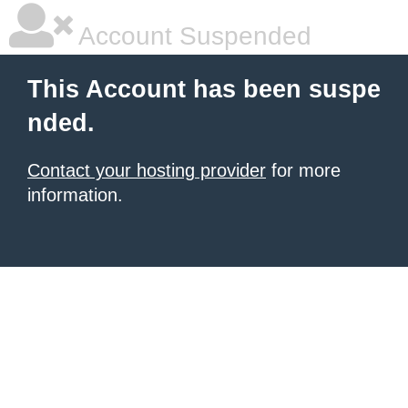
Account Suspended
This Account has been suspe
nded.
Contact your hosting provider
for more
information.