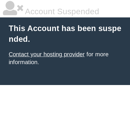
Account Suspended
This Account has been suspe
nded.
Contact your hosting provider
for more
information.