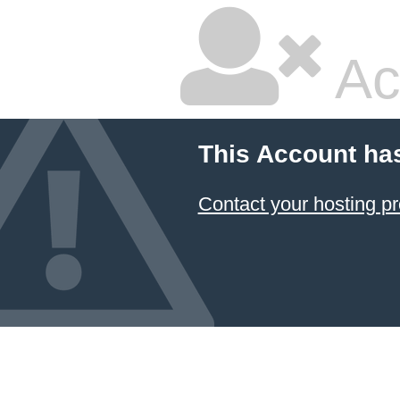
Ac
This Account ha
Contact your hosting pr