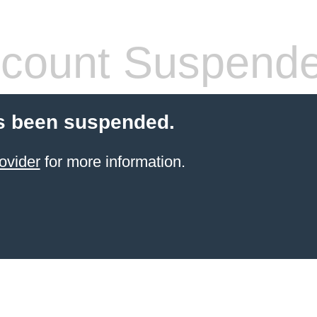
count Suspend
s been suspended.
ovider
for more information.