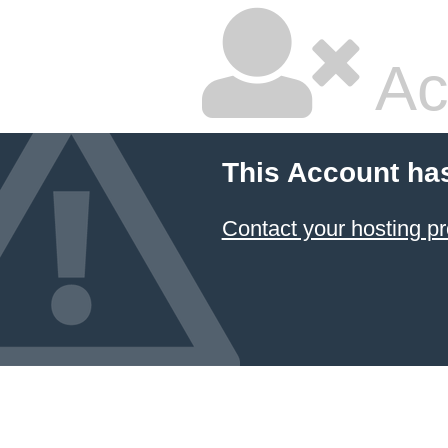
Ac
This Account ha
Contact your hosting pr