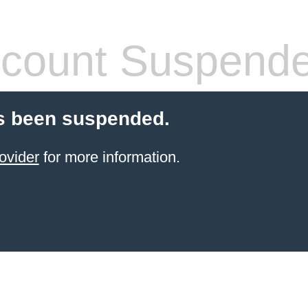
count Suspend
s been suspended.
ovider
for more information.