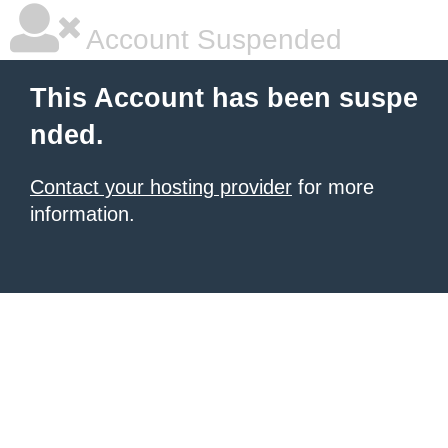
Account Suspended
This Account has been suspe
nded.
Contact your hosting provider
for more
information.