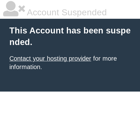
Account Suspended
This Account has been suspe
nded.
Contact your hosting provider
for more
information.