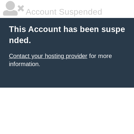
Account Suspended
This Account has been suspe
nded.
Contact your hosting provider
for more
information.