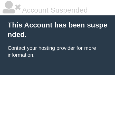
Account Suspended
This Account has been suspe
nded.
Contact your hosting provider
for more
information.