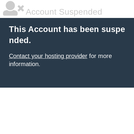
Account Suspended
This Account has been suspe
nded.
Contact your hosting provider
for more
information.