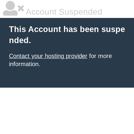
Account Suspended
This Account has been suspe
nded.
Contact your hosting provider
for more
information.