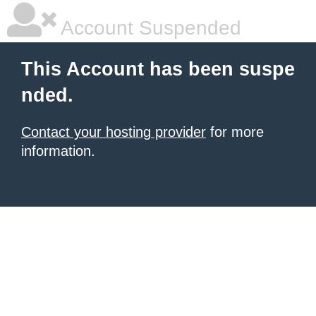
Account Suspended
This Account has been suspe
nded.
Contact your hosting provider
for more
information.