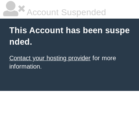
Account Suspended
This Account has been suspe
nded.
Contact your hosting provider
for more
information.