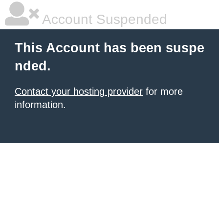
Account Suspended
This Account has been suspe
nded.
Contact your hosting provider
for more
information.