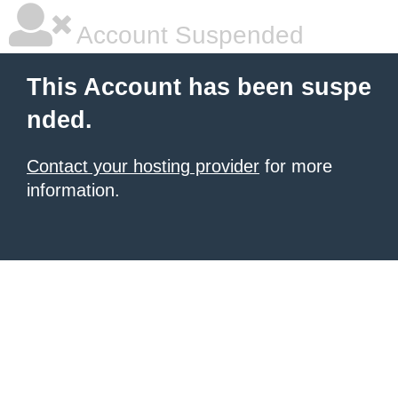
Account Suspended
This Account has been suspe
nded.
Contact your hosting provider
for more
information.