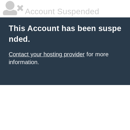
Account Suspended
This Account has been suspe
nded.
Contact your hosting provider
for more
information.