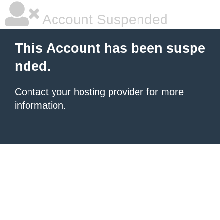
Account Suspended
This Account has been suspe
nded.
Contact your hosting provider
for more
information.