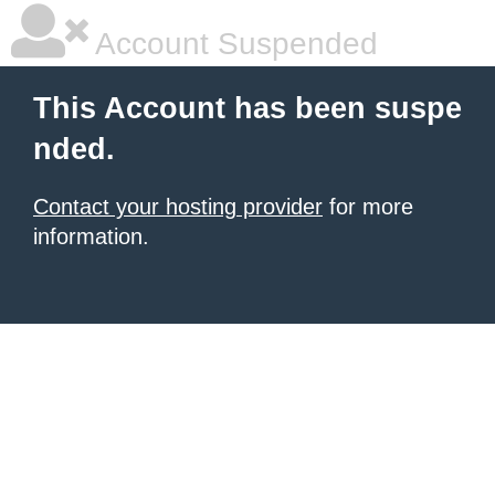
Account Suspended
This Account has been suspe
nded.
Contact your hosting provider
for more
information.