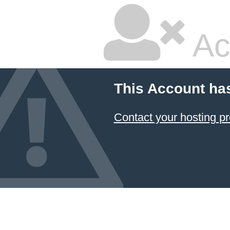
Ac
This Account ha
Contact your hosting pr