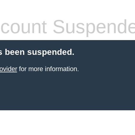
count Suspend
s been suspended.
ovider
for more information.