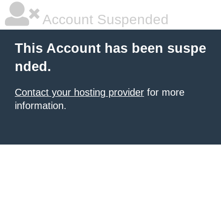
Account Suspended
This Account has been suspe
nded.
Contact your hosting provider
for more
information.