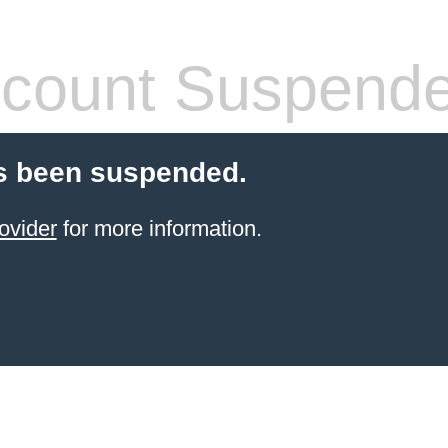
count Suspend
s been suspended.
ovider
for more information.