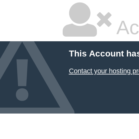
Ac
This Account ha
Contact your hosting pr