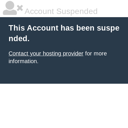
Account Suspended
This Account has been suspe
nded.
Contact your hosting provider
for more
information.