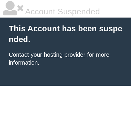
Account Suspended
This Account has been suspe
nded.
Contact your hosting provider
for more
information.