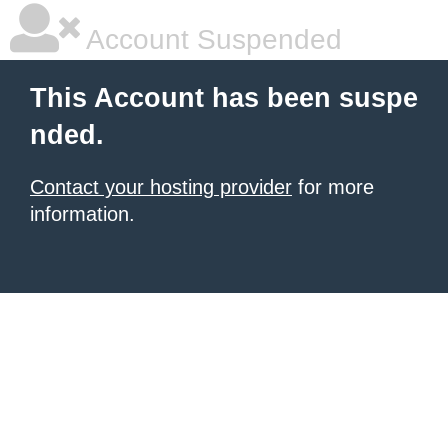
Account Suspended
This Account has been suspe
nded.
Contact your hosting provider
for more
information.