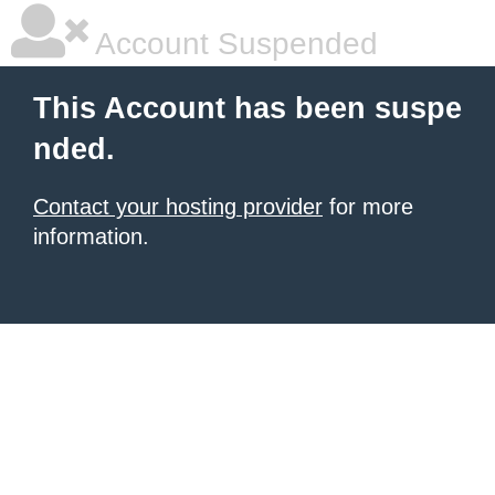
Account Suspended
This Account has been suspe
nded.
Contact your hosting provider
for more
information.