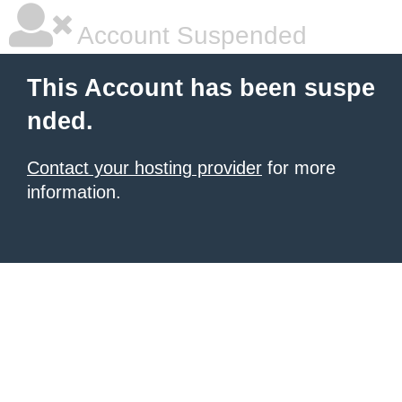
Account Suspended
This Account has been suspe
nded.
Contact your hosting provider
for more
information.