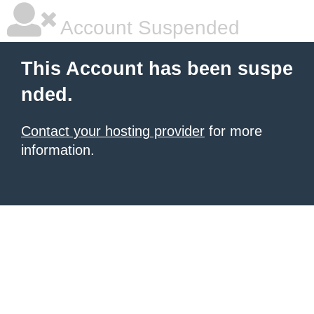
Account Suspended
This Account has been suspe
nded.
Contact your hosting provider
for more
information.