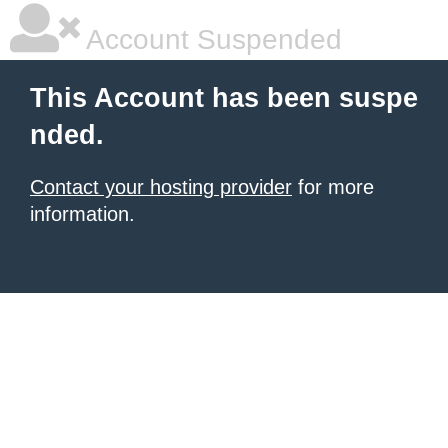
Account Suspended
This Account has been suspe
nded.
Contact your hosting provider
for more
information.